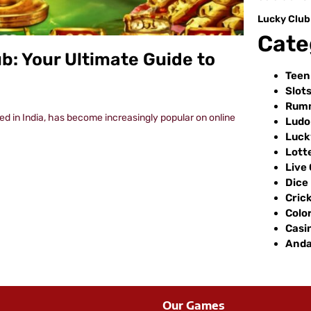
Lucky Club 
Cate
: Your Ultimate Guide to
Teen
Slot
Rum
ed in India, has become increasingly popular on online
Ludo
Luck
Lott
Live
Dice
Cric
Colo
Casi
Anda
Our Games