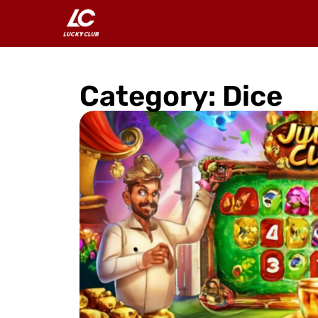
Category: Dice