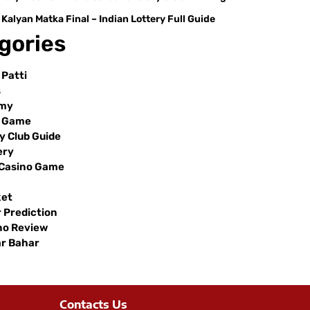
Kalyan Matka Final – Indian Lottery Full Guide
gories
 Patti
s
my
 Game
y Club Guide
ery
 Casino Game
ket
r Prediction
no Review
r Bahar
Contacts Us