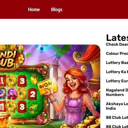
Home
Blogs
Late
Check Dear
Colour Pre
Lottery Baz
Lottery Ka
Lottery Eur
Nagaland D
Numbers
Akshaya Lo
India
88 Club Lot
88 Club Lot