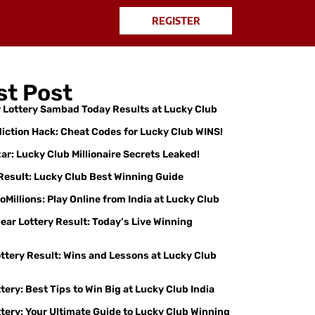
REGISTER
st Post
 Lottery Sambad Today Results at Lucky Club
diction Hack: Cheat Codes for Lucky Club WINS!
ar: Lucky Club Millionaire Secrets Leaked!
 Result: Lucky Club Best Winning Guide
oMillions: Play Online from India at Lucky Club
ear Lottery Result: Today’s Live Winning
ttery Result: Wins and Lessons at Lucky Club
tery: Best Tips to Win Big at Lucky Club India
tery: Your Ultimate Guide to Lucky Club Winning