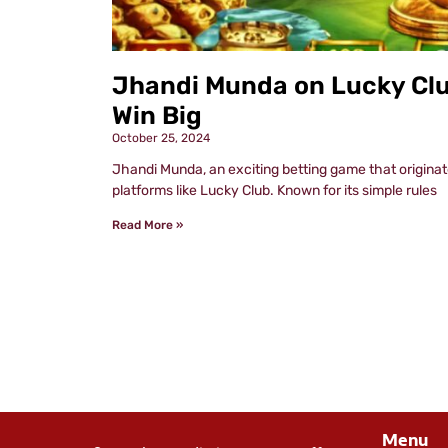
Jhandi Munda on Lucky Club
Win Big
October 25, 2024
Jhandi Munda, an exciting betting game that originat
platforms like Lucky Club. Known for its simple rules
Read More »
Menu