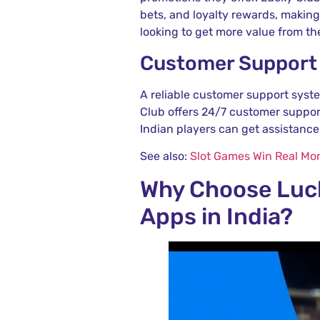
bets, and loyalty rewards, making 
looking to get more value from the
Customer Support
A reliable customer support system
Club offers 24/7 customer support
Indian players can get assistance
See also:
Slot Games Win Real Mon
Why Choose Luck
Apps in India?