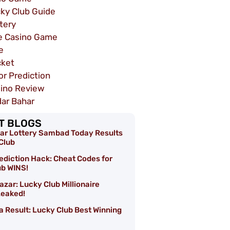
ky Club Guide
tery
e Casino Game
e
cket
or Prediction
ino Review
ar Bahar
T BLOGS
ar Lottery Sambad Today Results
Club
ediction Hack: Cheat Codes for
ub WINS!
azar: Lucky Club Millionaire
Leaked!
a Result: Lucky Club Best Winning