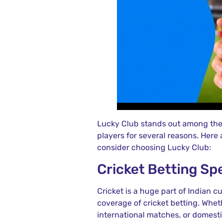
Lucky Club stands out among the B
players for several reasons. Here
consider choosing Lucky Club:
Cricket Betting Spe
Cricket is a huge part of Indian 
coverage of cricket betting. Wheth
international matches, or domesti