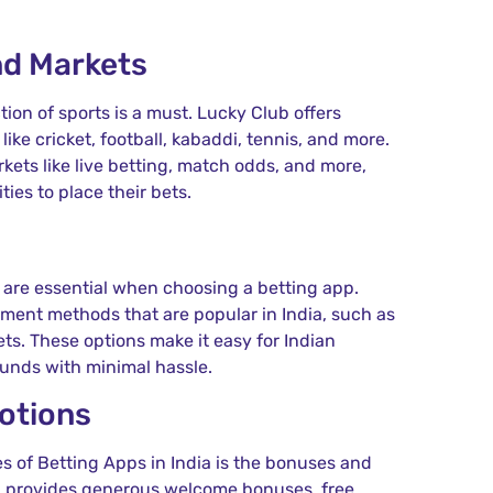
nd Markets
tion of sports is a must. Lucky Club offers
ike cricket, football, kabaddi, tennis, and more.
kets like live betting, match odds, and more,
ties to place their bets.
are essential when choosing a betting app.
ment methods that are popular in India, such as
ets. These options make it easy for Indian
funds with minimal hassle.
otions
es of Betting Apps in India is the bonuses and
b provides generous welcome bonuses, free