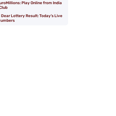
uroMillions: Play Online from India
Club
Dear Lottery Result: Today’s Live
Numbers