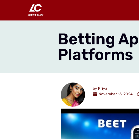
Betting Ap
Platforms
by
Priya
November 15, 2024