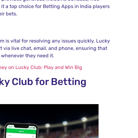
it a top choice for Betting Apps in India players
ir bets.
 is vital for resolving any issues quickly. Lucky
 via live chat, email, and phone, ensuring that
 whenever they need it.
ey on Lucky Club: Play and Win Big
y Club for Betting