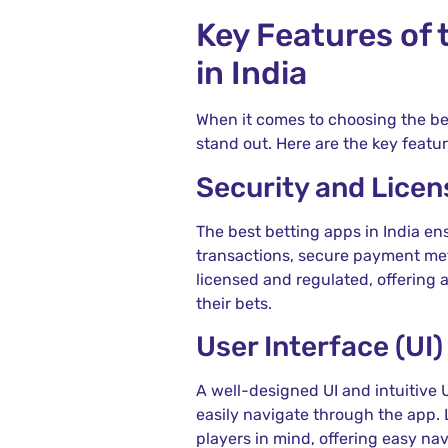
Key Features of 
in India
When it comes to choosing the be
stand out. Here are the key featur
Security and Licen
The best betting apps in India en
transactions, secure payment meth
licensed and regulated, offering 
their bets.
User Interface (UI
A well-designed UI and intuitive U
easily navigate through the app. 
players in mind, offering easy na