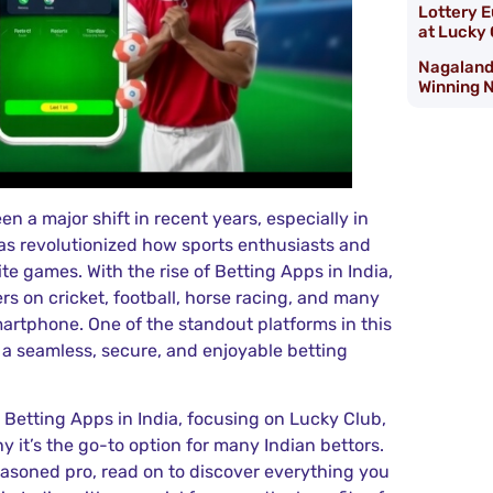
Lottery E
at Lucky 
Nagaland 
Winning 
en a major shift in recent years, especially in
as revolutionized how sports enthusiasts and
te games. With the rise of Betting Apps in India,
ers on cricket, football, horse racing, and many
martphone. One of the standout platforms in this
s a seamless, secure, and enjoyable betting
op Betting Apps in India, focusing on Lucky Club,
 it’s the go-to option for many Indian bettors.
easoned pro, read on to discover everything you