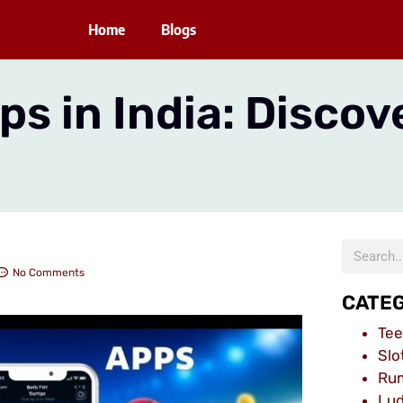
Home
Blogs
ps in India: Discov
No Comments
CATE
Tee
Slo
Ru
Lu