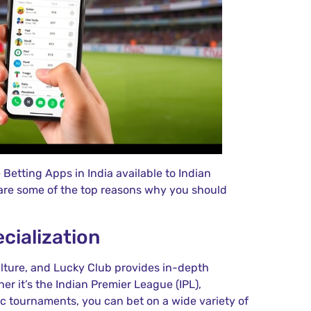
etting Apps in India available to Indian
 are some of the top reasons why you should
cialization
culture, and Lucky Club provides in-depth
er it’s the Indian Premier League (IPL),
c tournaments, you can bet on a wide variety of