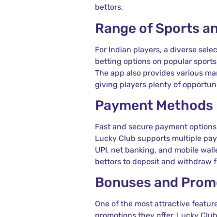
bettors.
Range of Sports a
For Indian players, a diverse selec
betting options on popular sports l
The app also provides various mar
giving players plenty of opportuni
Payment Methods
Fast and secure payment options 
Lucky Club supports multiple pay
UPI, net banking, and mobile wall
bettors to deposit and withdraw 
Bonuses and Prom
One of the most attractive featur
promotions they offer. Lucky Clu