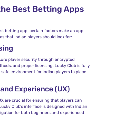
the Best Betting Apps
st betting app, certain factors make an app
es that Indian players should look for:
sing
sure player security through encrypted
ods, and proper licensing. Lucky Club is fully
a safe environment for Indian players to place
) and Experience (UX)
X are crucial for ensuring that players can
Lucky Club’s interface is designed with Indian
vigation for both beginners and experienced