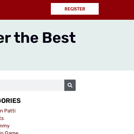
REGISTER
er the Best
GORIES
n Patti
ts
mmy
do Game