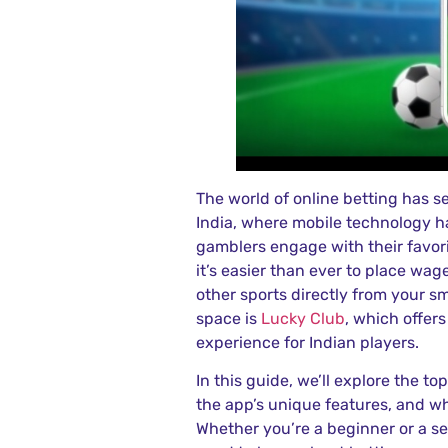
The world of online betting has se
India, where mobile technology h
gamblers engage with their favori
it’s easier than ever to place wag
other sports directly from your s
space is
Lucky Club
, which offer
experience for Indian players.
In this guide, we’ll explore the t
the app’s unique features, and why
Whether you’re a beginner or a s