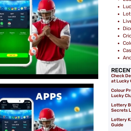
Luc
Lot
Liv
Dic
Cri
Col
Cas
And
RECEN
Check De
at Lucky 
Colour Pr
Lucky Cl
Lottery B
Secrets 
Lottery K
Guide