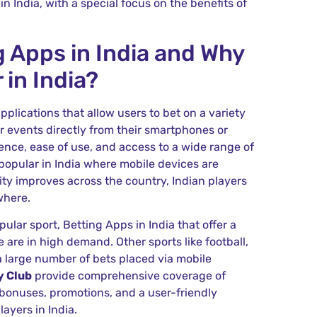
 India, with a special focus on the benefits of
 Apps in India and Why
 in India?
pplications that allow users to bet on a variety
r events directly from their smartphones or
ence, ease of use, and access to a wide range of
popular in India where mobile devices are
ity improves across the country, Indian players
where.
pular sport, Betting Apps in India that offer a
 are in high demand. Other sports like football,
a large number of bets placed via mobile
y Club
provide comprehensive coverage of
 bonuses, promotions, and a user-friendly
layers in India.