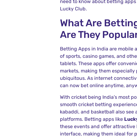
need to know about betting apps in
Lucky Club.
What Are Betting
Are They Popular
Betting Apps in India are mobile a
of sports, casino games, and othe
tablets. These apps offer conveni
markets, making them especially 
ubiquitous. As internet connectiv
can now bet online anytime, any
With cricket being India’s most po
smooth cricket betting experience
kabaddi, and basketball also see 
platforms. Betting apps like
Luck
these events and offer attractive
interface, making them ideal for p