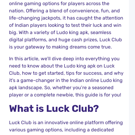
online gaming options for players across the
S
T
nation. Offering a blend of convenience, fun, and
R
life-changing jackpots, it has caught the attention
a
of Indian players looking to test their luck and win
L
C
big. With a variety of Ludo king apk, seamless
digital platforms, and huge cash prizes, Luck Club
C
is your gateway to making dreams come true.
P
H
C
In this article, we’ll dive deep into everything you
C
need to know about the Ludo king apk on Luck
f
Club, how to get started, tips for success, and why
L
C
it’s a game-changer in the Indian online Ludo king
W
apk landscape. So, whether you’re a seasoned
player or a complete newbie, this guide is for you!
L
B
L
What is Luck Club?
C
M
S
Luck Club is an innovative online platform offering
L
various gaming options, including a dedicated