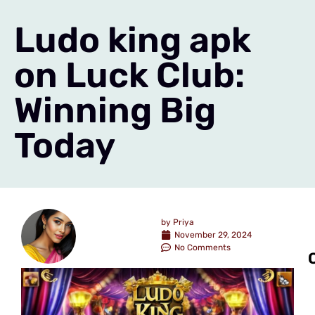
Ludo king apk
on Luck Club:
Winning Big
Today
by
Priya
November 29, 2024
No Comments