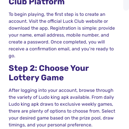
Club Platform
N
To begin playing, the first step is to create an
account. Visit the official Luck Club website or
download the app. Registration is simple: provide
your name, email address, mobile number, and
create a password. Once completed, you will
receive a confirmation email, and you’re ready to
go.
Step 2: Choose Your
Lottery Game
After logging into your account, browse through
the variety of Ludo king apk available. From daily
Ludo king apk draws to exclusive weekly games,
there are plenty of options to choose from. Select
your desired game based on the prize pool, draw
timings, and your personal preference.