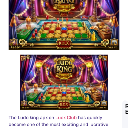
C
The Ludo king apk on
Luck Club
has quickly
D
become one of the most exciting and lucrative
L