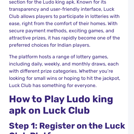
L
section for the Ludo king apk. Known for its
K
transparency and user-friendly interface, Luck
R
Club allows players to participate in lotteries with
L
C
ease, right from the comfort of their homes. With
B
secure payment methods, exciting games, and
W
attractive prizes, it has rapidly become one of the
G
preferred choices for Indian players.
L
E
The platform hosts a range of lottery games,
P
including daily, weekly, and monthly draws, each
O
f
with different prize categories. Whether you’re
I
looking for small wins or hoping to hit the jackpot,
a
Luck Club has something for everyone.
L
C
How to Play Ludo king
N
D
apk on Luck Club
L
R
T
Step 1: Register on the Luck
L
W