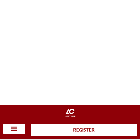
REGISTER