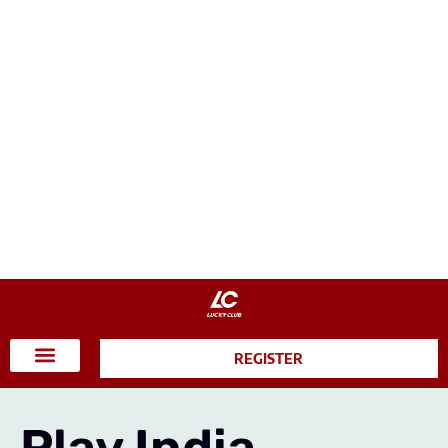
REGISTER
Play India