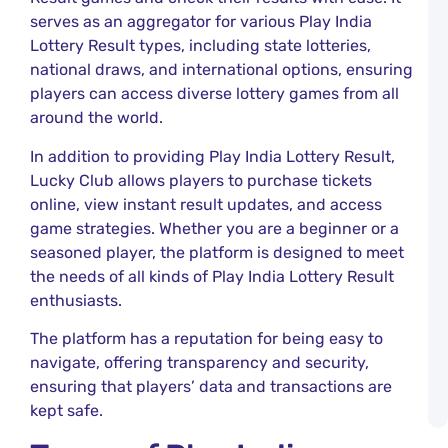
L
C
serves as an aggregator for various Play India
B
Lottery Result types, including state lotteries,
W
national draws, and international options, ensuring
G
players can access diverse lottery games from all
L
around the world.
E
P
In addition to providing Play India Lottery Result,
O
f
Lucky Club allows players to purchase tickets
I
online, view instant result updates, and access
a
game strategies. Whether you are a beginner or a
L
C
seasoned player, the platform is designed to meet
the needs of all kinds of Play India Lottery Result
N
enthusiasts.
D
L
R
The platform has a reputation for being easy to
T
navigate, offering transparency and security,
L
ensuring that players’ data and transactions are
W
N
kept safe.