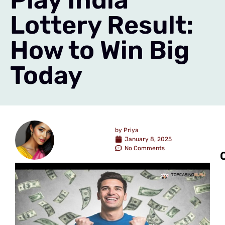
Lottery Result:
How to Win Big
Today
by
Priya
January 8, 2025
No Comments