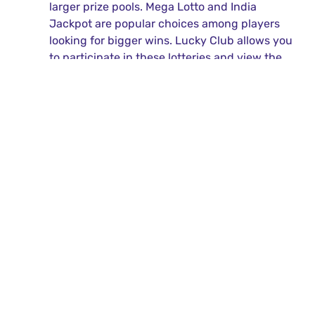
larger prize pools. Mega Lotto and India
Jackpot are popular choices among players
looking for bigger wins. Lucky Club allows you
to participate in these lotteries and view the
results without any hassle.
Instant Win Games
: If you’re in the mood for a
quicker win, Lucky Club also offers instant win
games. These are shorter-term lotteries where
you can check the results instantly. Instant
win games typically offer smaller prizes, but
they are exciting and fast-paced, ideal for
those who want immediate results.
International Lotteries
: Lucky Club also
allows Indian players to engage in global
lotteries. Players can test their luck by
participating in some of the world’s biggest
lotteries such as the Powerball or Mega
Millions from the United States. International
lotteries offer enormous jackpots, making