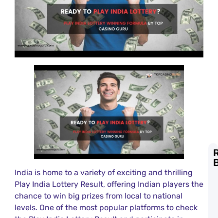
C
India is home to a variety of exciting and thrilling
D
Play India Lottery Result, offering Indian players the
L
chance to win big prizes from local to national
S
T
levels. One of the most popular platforms to check
R