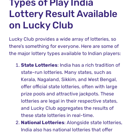
Types of Play India
Lottery Result Available
on Lucky Club
Lucky Club provides a wide array of lotteries, so
there’s something for everyone. Here are some of
the major lottery types available to Indian players:
State Lotteries
: India has a rich tradition of
state-run lotteries. Many states, such as
Kerala, Nagaland, Sikkim, and West Bengal,
offer official state lotteries, often with large
prize pools and attractive jackpots. These
lotteries are legal in their respective states,
and Lucky Club aggregates the results of
these state lotteries in real-time.
National Lotteries
: Alongside state lotteries,
India also has national lotteries that offer