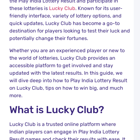
the Play India Lottery Result and participate in
a
these lotteries is
Lucky Club
. Known for its user-
L
C
friendly interface, variety of lottery options, and
quick updates, Lucky Club has become a go-to
C
destination for players looking to test their luck and
P
H
potentially change their fortunes.
C
C
Whether you are an experienced player or new to
f
the world of lotteries, Lucky Club provides an
L
C
accessible platform to get involved and stay
W
updated with the latest results. In this guide, we
will dive deep into how to Play India Lottery Result
L
B
on Lucky Club, tips on how to win big, and much
L
more.
C
M
What is Lucky Club?
S
L
L
Lucky Club is a trusted online platform where
K
Indian players can engage in Play India Lottery
R
Result games and check their results with ease. It