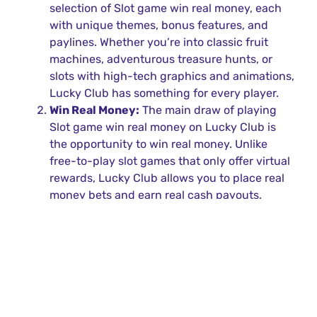
selection of Slot game win real money, each
with unique themes, bonus features, and
paylines. Whether you’re into classic fruit
machines, adventurous treasure hunts, or
slots with high-tech graphics and animations,
Lucky Club has something for every player.
Win Real Money:
The main draw of playing
Slot game win real money on Lucky Club is
the opportunity to win real money. Unlike
free-to-play slot games that only offer virtual
rewards, Lucky Club allows you to place real
money bets and earn real cash payouts.
Bonuses and Promotions:
Lucky Club
provides a variety of bonuses and promotions,
including welcome bonuses, free spins, and
cashback offers. These promotions give you
extra chances to play and win, making your
gaming experience even more rewarding.
Safe and Secure Platform:
Playing online