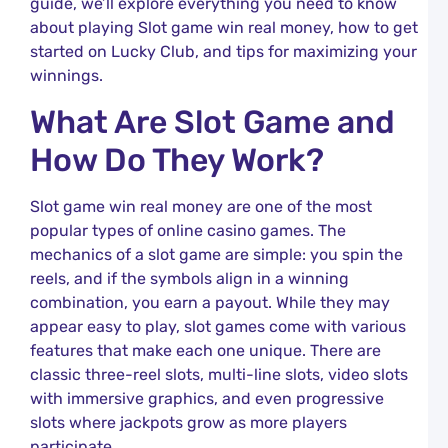
C
guide, we’ll explore everything you need to know
about playing Slot game win real money, how to get
C
started on Lucky Club, and tips for maximizing your
P
H
winnings.
C
C
What Are Slot Game and
f
L
How Do They Work?
C
W
Slot game win real money are one of the most
L
B
popular types of online casino games. The
L
mechanics of a slot game are simple: you spin the
C
reels, and if the symbols align in a winning
M
S
combination, you earn a payout. While they may
L
appear easy to play, slot games come with various
features that make each one unique. There are
L
K
classic three-reel slots, multi-line slots, video slots
R
with immersive graphics, and even progressive
L
slots where jackpots grow as more players
C
B
participate.