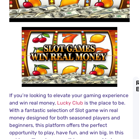
C
If you’re looking to elevate your gaming experience
D
and win real money,
Lucky Club
is the place to be.
L
With a fantastic selection of Slot game win real
S
T
money designed for both seasoned players and
R
beginners, this platform offers the perfect
a
opportunity to play, have fun, and win big. In this
L