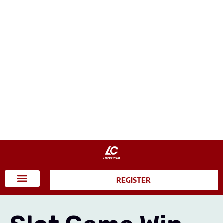
REGISTER