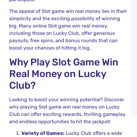
W
G
The appeal of Slot game win real money lies in their
L
simplicity and the exciting possibility of winning
E
big. Many online Slot game win real money,
P
including those on Lucky Club, offer generous
O
f
payouts, free spins, and bonus rounds that can
I
boost your chances of hitting it big.
a
L
Why Play Slot Game Win
C
Real Money on Lucky
N
D
Club?
L
R
T
Looking to boost your winning potential? Discover
L
W
why playing Slot game win real money on Lucky
N
Club can offer exciting rewards, thrilling gameplay,
and endless opportunities to hit the jackpot!
Variety of Games:
Lucky Club offers a wide