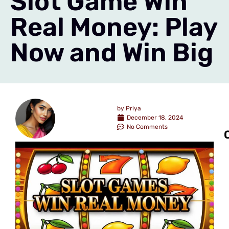
Slot Game Win
Real Money: Play
Now and Win Big
by
Priya
December 18, 2024
No Comments